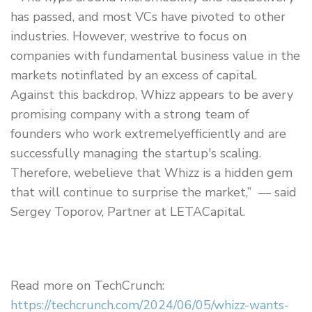
has passed, and most VCs have pivoted to other
industries. However, westrive to focus on
companies with fundamental business value in the
markets notinflated by an excess of capital.
Against this backdrop, Whizz appears to be avery
promising company with a strong team of
founders who work extremelyefficiently and are
successfully managing the startup's scaling.
Therefore, webelieve that Whizz is a hidden gem
that will continue to surprise the market,” — said
Sergey Toporov, Partner at LETACapital.
Read more on TechCrunch:
https://techcrunch.com/2024/06/05/whizz-wants-