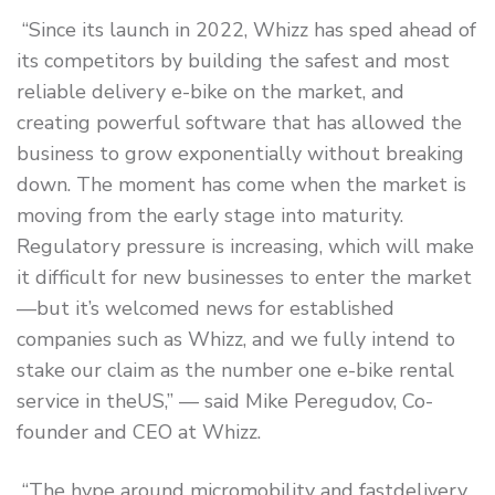
“Since its launch in 2022, Whizz has sped ahead of
its competitors by building the safest and most
reliable delivery e-bike on the market, and
creating powerful software that has allowed the
business to grow exponentially without breaking
down. The moment has come when the market is
moving from the early stage into maturity.
Regulatory pressure is increasing, which will make
it difficult for new businesses to enter the market
—but it’s welcomed news for established
companies such as Whizz, and we fully intend to
stake our claim as the number one e-bike rental
service in theUS,” — said Mike Peregudov, Co-
founder and CEO at Whizz.
“The hype around micromobility and fastdelivery