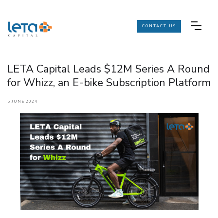
CONTACT US
LETA Capital Leads $12M Series A Round
for Whizz, an E-bike Subscription Platform
5 JUNE 2024