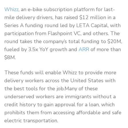
Whizz
, an e-bike subscription platform for last-
mile delivery drivers, has raised $12 million in a
Series A funding round led by LETA Capital, with
participation from Flashpoint VC, and others. The
round takes the company’s total funding to $20M,
fueled by 3.5x YoY growth and
ARR
of more than
$8M.
These funds will enable Whizz to provide more
delivery workers across the United States with
the best tools for the job.Many of these
underserved workers are immigrants without a
credit history to gain approval for a loan, which
prohibits them from accessing affordable and safe
electric transportation.