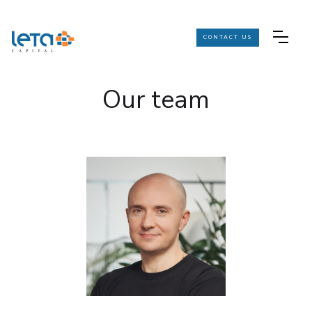
CONTACT US
Our team