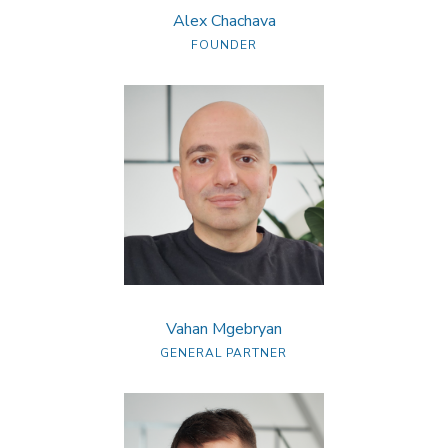
Alex Chachava
FOUNDER
Vahan Mgebryan
GENERAL PARTNER