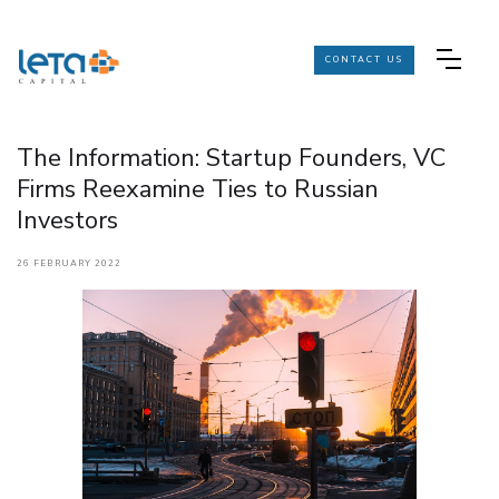
CONTACT US
The Information: Startup Founders, VC
Firms Reexamine Ties to Russian
Investors
26 FEBRUARY 2022