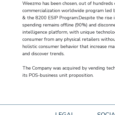
Weezmo has been chosen, out of hundreds of
commercialization worldwide program led 
& the 8200 ESIP Program.Despite the rise i
spending remains offline (90%) and disconn
intelligence platform, with unique technolog
consumer from any physical retailers withou
holistic consumer behavior that increase mar
and discover trends.
The Company was acquired by vending tech
its POS-business unit proposition.
LEGAL
SOCI