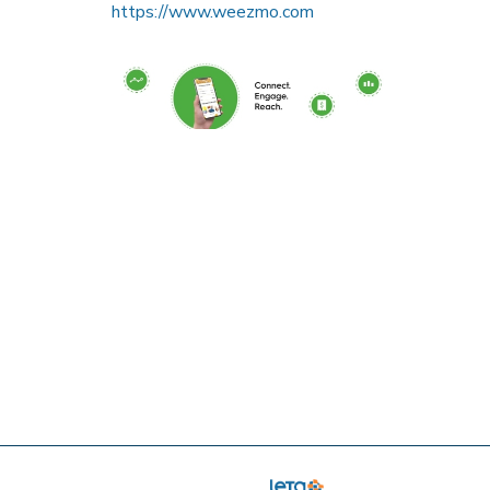
https://www.weezmo.com