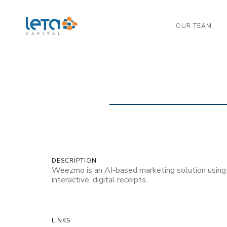
OUR TEAM
DESCRIPTION
Weezmo is an AI-based marketing solution using
interactive, digital receipts.
LINKS