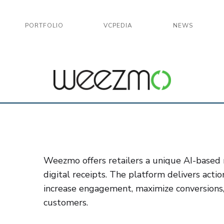
PORTFOLIO
VCPEDIA
NEWS
Weezmo offers retailers a unique AI-based m
digital receipts. The platform delivers actio
increase engagement, maximize conversions
customers.