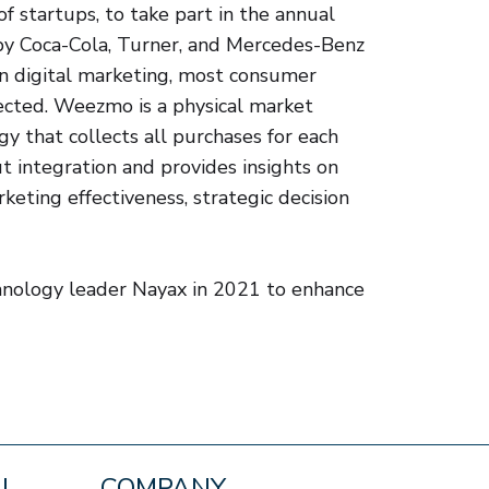
 startups, to take part in the annual
by Coca-Cola, Turner, and Mercedes-Benz
n digital marketing, most consumer
ected. Weezmo is a physical market
y that collects all purchases for each
t integration and provides insights on
keting effectiveness, strategic decision
nology leader Nayax in 2021 to enhance
AL
COMPANY