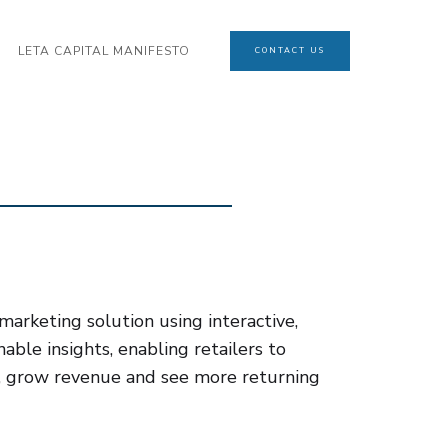
LETA CAPITAL MANIFESTO
CONTACT US
arketing solution using interactive,
nable insights, enabling retailers to
, grow revenue and see more returning