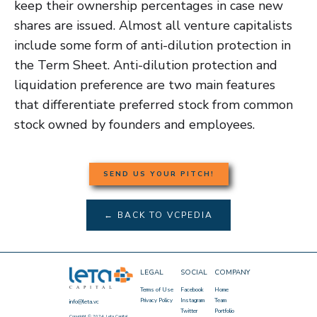
keep their ownership percentages in case new
shares are issued. Almost all venture capitalists
include some form of anti-dilution protection in
the Term Sheet. Anti-dilution protection and
liquidation preference are two main features
that differentiate preferred stock from common
stock owned by founders and employees.
SEND US YOUR PITCH!
← BACK TO VCPEDIA
LEGAL
SOCIAL
COMPANY
Terms of Use
Facebook
Home
Privacy Policy
Instagram
Team
info@leta.vc
Twitter
Portfolio
Copyright © 2024, Leta Capital.