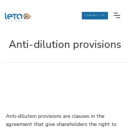
CONTACT US
Anti-dilution provisions
Anti-dilution provisions are clauses in the
agreement that give shareholders the right to