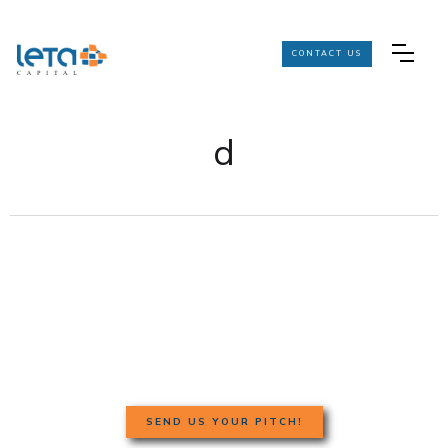
CONTACT US
d
SEND US YOUR PITCH!