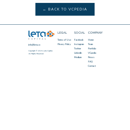
← BACK TO VCPEDIA
LEGAL
SOCIAL
COMPANY
Terms of Use
Facebook
Home
Privacy Policy
Instagram
Team
info@leta.vc
Twitter
Portfolio
Copyright © 2024, Leta Capital.
Linkedin
VCpedia
All Rights Reserved
Medium
News
FAQ
Contact