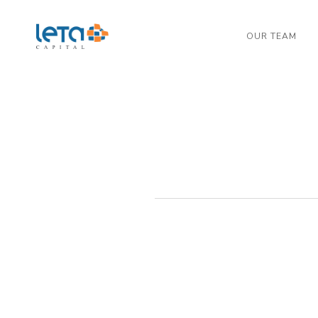
OUR TEAM