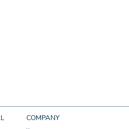
AL
COMPANY