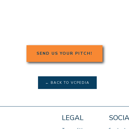
SEND US YOUR PITCH!
← BACK TO VCPEDIA
LEGAL
SOCI