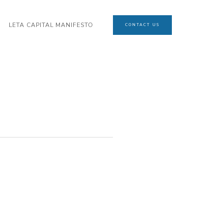
LETA CAPITAL MANIFESTO
CONTACT US