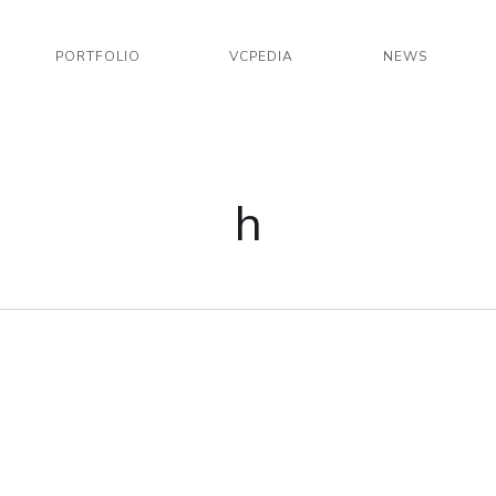
PORTFOLIO
VCPEDIA
NEWS
h