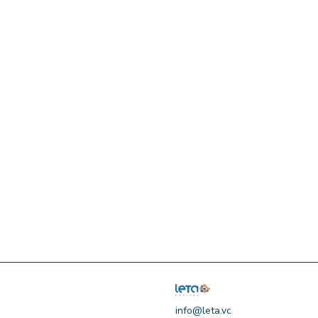
info@leta.vc