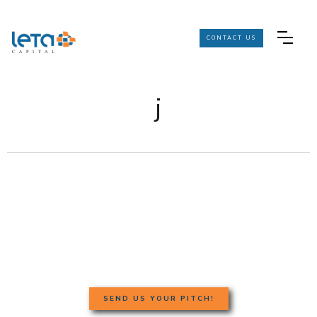
CONTACT US
j
SEND US YOUR PITCH!