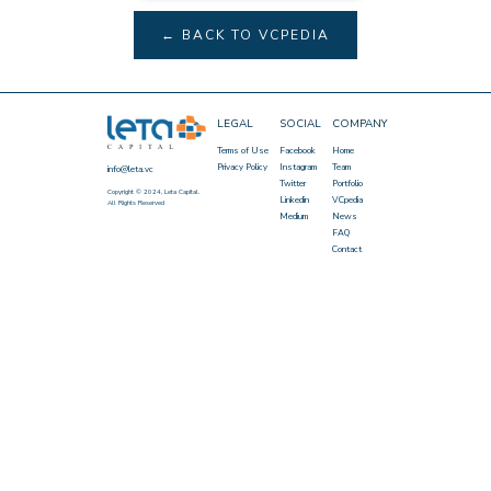
← BACK TO VCPEDIA
LEGAL
SOCIAL
COMPANY
Terms of Use
Facebook
Home
Privacy Policy
Instagram
Team
info@leta.vc
Twitter
Portfolio
Copyright © 2024, Leta Capital.
Linkedin
VCpedia
All Rights Reserved
Medium
News
FAQ
Contact