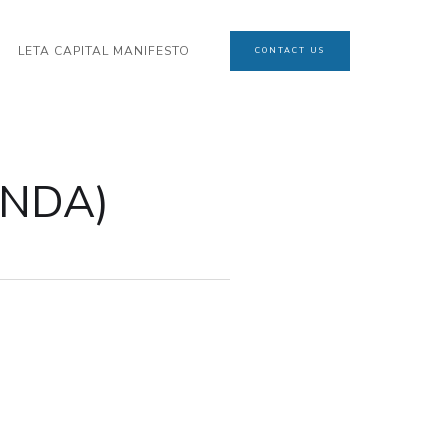
LETA CAPITAL MANIFESTO
CONTACT US
(NDA)