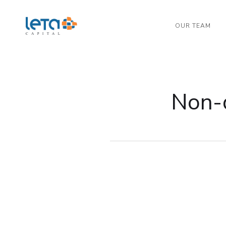
OUR TEAM
Non-