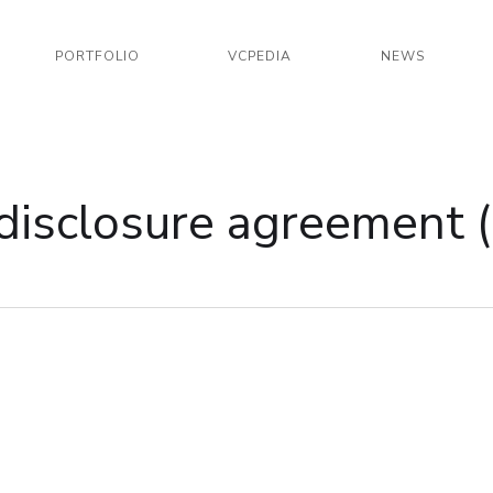
PORTFOLIO
VCPEDIA
NEWS
disclosure agreement 