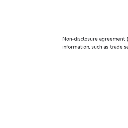
Non-disclosure agreement (
information, such as trade s