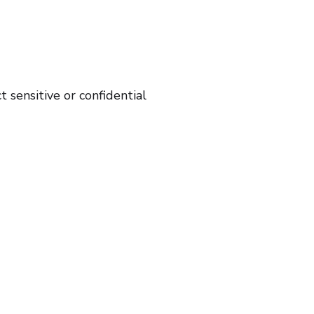
sensitive or confidential