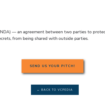
NDA) — an agreement between two parties to protect 
ecrets, from being shared with outside parties.
SEND US YOUR PITCH!
← BACK TO VCPEDIA